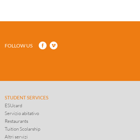
FOLLOW US
STUDENT SERVICES
ESUcard
Servizio abitativo
Restaurants
Tuition Scolarship
Altri servizi