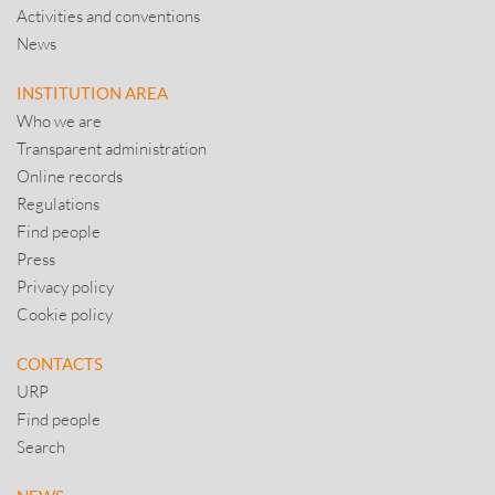
Activities and conventions
News
INSTITUTION AREA
Who we are
Transparent administration
Online records
Regulations
Find people
Press
Privacy policy
Cookie policy
CONTACTS
URP
Find people
Search