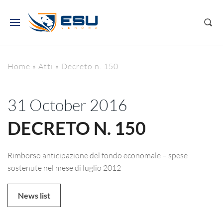
Home
»
Atti
»
Decreto n. 150
31 October 2016
DECRETO N. 150
Rimborso anticipazione del fondo economale – spese
sostenute nel mese di luglio 2012
News list