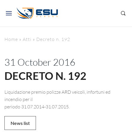
Home
»
Atti
»
Decreto n. 192
31 October 2016
DECRETO N. 192
Liquidazione premio polizze ARD veicoli, infortuni ed
incendio per il
periodo 31.07.2014-31.07.2015.
News list