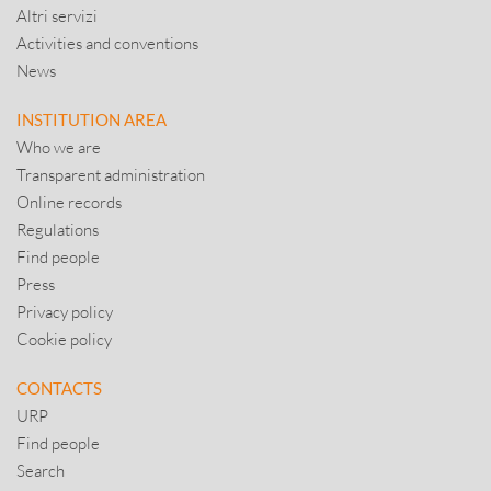
Altri servizi
Activities and conventions
News
INSTITUTION AREA
Who we are
Transparent administration
Online records
Regulations
Find people
Press
Privacy policy
Cookie policy
CONTACTS
URP
Find people
Search