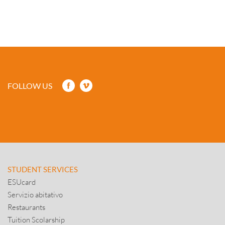
FOLLOW US
STUDENT SERVICES
ESUcard
Servizio abitativo
Restaurants
Tuition Scolarship