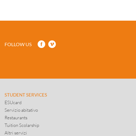
FOLLOW US
STUDENT SERVICES
ESUcard
Servizio abitativo
Restaurants
Tuition Scolarship
Altri servizi