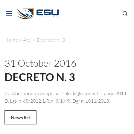
Home
»
Atti
»
Decreto n. 3
31 October 2016
DECRETO N. 3
Collaborazione a tempo parziale degli studenti – anno 2014.
D. Lgs. n. 68/2012, L.R. n. 8/1998, Dgr n. 1011/2013.
News list