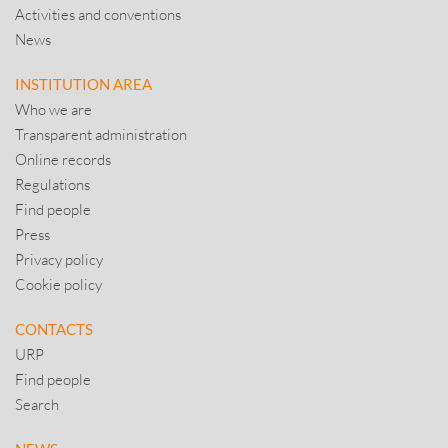
Activities and conventions
News
INSTITUTION AREA
Who we are
Transparent administration
Online records
Regulations
Find people
Press
Privacy policy
Cookie policy
CONTACTS
URP
Find people
Search