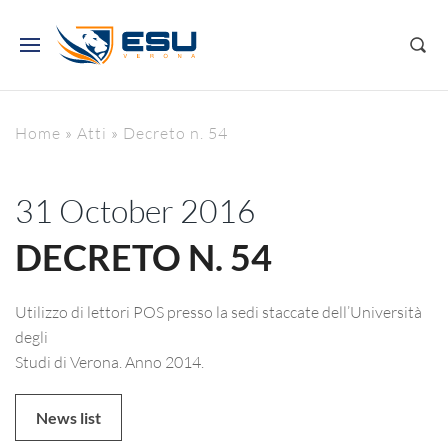
Home
»
Atti
»
Decreto n. 54
31 October 2016
DECRETO N. 54
Utilizzo di lettori POS presso la sedi staccate dell’Università
degli
Studi di Verona. Anno 2014.
News list