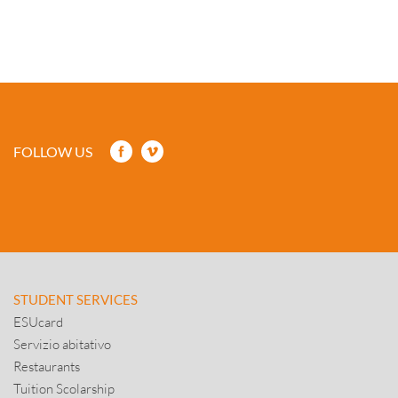
FOLLOW US
STUDENT SERVICES
ESUcard
Servizio abitativo
Restaurants
Tuition Scolarship