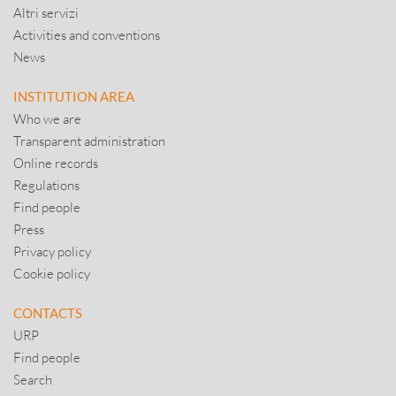
Altri servizi
Activities and conventions
News
INSTITUTION AREA
Who we are
Transparent administration
Online records
Regulations
Find people
Press
Privacy policy
Cookie policy
CONTACTS
URP
Find people
Search