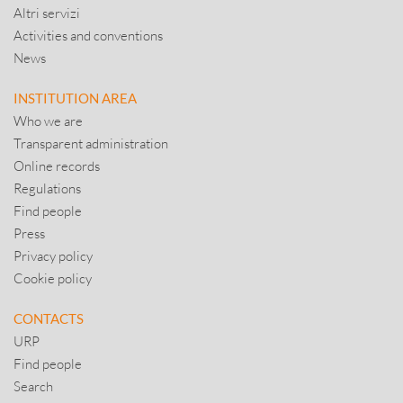
Altri servizi
Activities and conventions
News
INSTITUTION AREA
Who we are
Transparent administration
Online records
Regulations
Find people
Press
Privacy policy
Cookie policy
CONTACTS
URP
Find people
Search