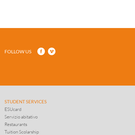
FOLLOW US
STUDENT SERVICES
ESUcard
Servizio abitativo
Restaurants
Tuition Scolarship