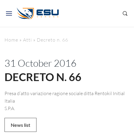
Home
»
Atti
»
Decreto n. 66
31 October 2016
DECRETO N. 66
Presa d’atto variazione ragione sociale ditta Rentokil Initial
Italia
S.P.A.
News list